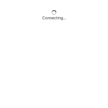
Connecting...