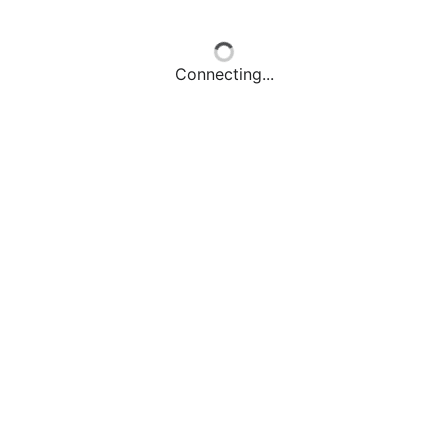
Connecting...